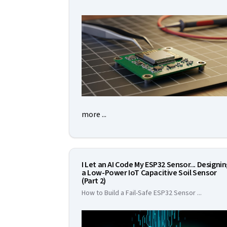
more ...
I Let an AI Code My ESP32 Sensor... Designi
a Low-Power IoT Capacitive Soil Sensor
(Part 2)
How to Build a Fail-Safe ESP32 Sensor
...