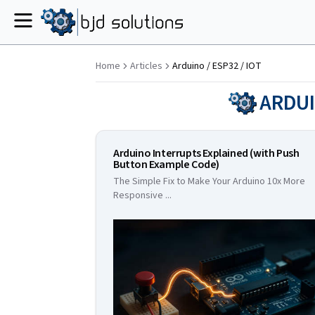
Menu
Home
Articles
Arduino / ESP32 / IOT
ARDUI
Arduino Interrupts Explained (with Push
Button Example Code)
The Simple Fix to Make Your Arduino 10x More
Responsive
...