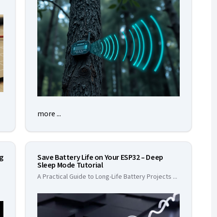
more ...
ng
Save Battery Life on Your ESP32 – Deep
Sleep Mode Tutorial
A Practical Guide to Long-Life Battery Projects
...