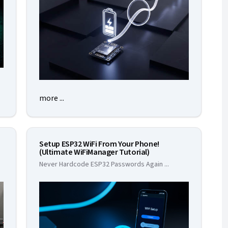
more ...
Setup ESP32 WiFi From Your Phone!
(Ultimate WiFiManager Tutorial)
Never Hardcode ESP32 Passwords Again
...