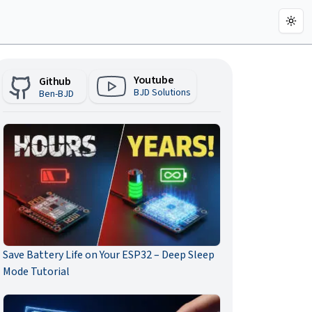
Togg
Youtube
Github
BJD Solutions
Ben-BJD
Save Battery Life on Your ESP32 – Deep Sleep
Mode Tutorial