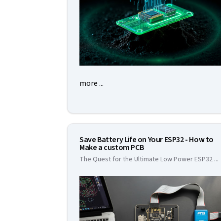
more ...
Save Battery Life on Your ESP32 - How to
Make a custom PCB
The Quest for the Ultimate Low Power ESP32
...