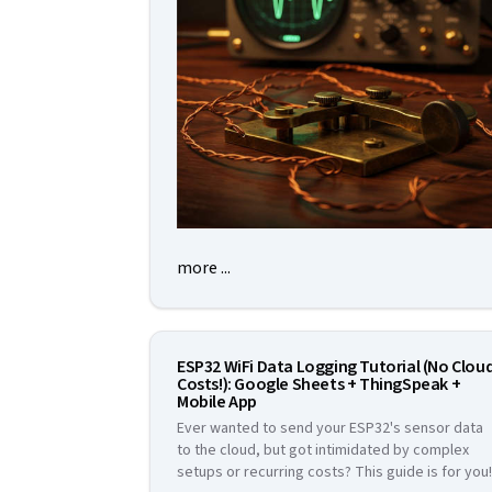
more ...
ESP32 WiFi Data Logging Tutorial (No Clou
Costs!): Google Sheets + ThingSpeak +
Mobile App
Ever wanted to send your ESP32's sensor data
to the cloud, but got intimidated by complex
setups or recurring costs? This guide is for you!