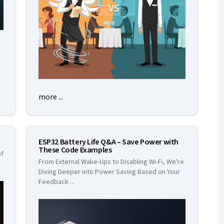
more ...
ESP32 Battery Life Q&A – Save Power with
These Code Examples
of
From External Wake-Ups to Disabling Wi-Fi, We're
Diving Deeper into Power Saving Based on Your
Feedback
...