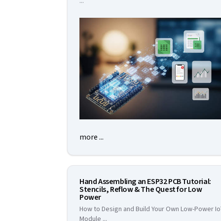
...
more ...
Hand Assembling an ESP32 PCB Tutorial:
Stencils, Reflow & The Quest for Low
Power
How to Design and Build Your Own Low-Power I
Module
...