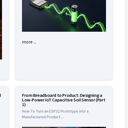
more ...
d
From Breadboard to Product: Designing a
Low-Power IoT Capacitive Soil Sensor (Part
1)
How To Turn an ESP32 Prototype into a
Manufactured Product
...