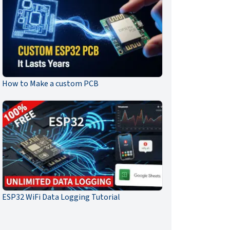
How to Make a custom PCB
ESP32 WiFi Data Logging Tutorial