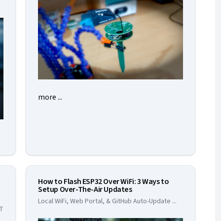
more ...
How to Flash ESP32 Over WiFi: 3 Ways to
Setup Over-The-Air Updates
Local WiFi, Web Portal, & GitHub Auto-Update
...
oT