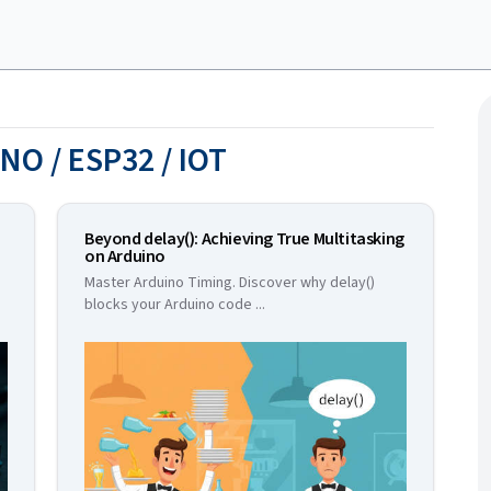
NO / ESP32 / IOT
Beyond delay(): Achieving True Multitasking
on Arduino
Master Arduino Timing. Discover why delay()
blocks your Arduino code
...