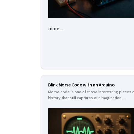
more ...
Blink Morse Code with an Arduino
Morse code is one of those interesting pieces 
history that still captures our imagination
...