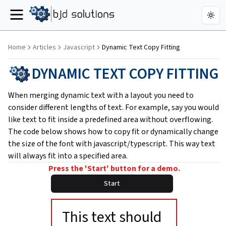
Togg
Menu
Home
Articles
Javascript
Dynamic Text Copy Fitting
DYNAMIC TEXT COPY FITTING
When merging dynamic text with a layout you need to
consider different lengths of text. For example, say you would
like text to fit inside a predefined area without overflowing.
The code below shows how to copy fit or dynamically change
the size of the font with javascript/typescript. This way text
will always fit into a specified area.
Press the 'Start' button for a demo.
Start
This text should