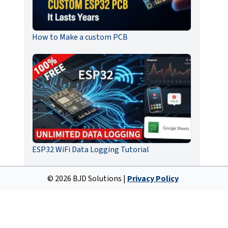
How to Make a custom PCB
ESP32 WiFi Data Logging Tutorial
©
2026
BJD Solutions |
Privacy Policy