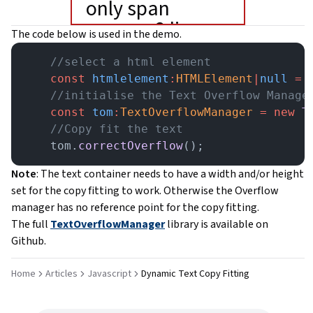
only span
accross 2 lines.
The code below is used in the demo.
    //select a html element
    const
 htmlelement
:
HTMLElement
|
null
 =
 
    //initialise the Text Overflow Manage
    const
 tom
:
TextOverflowManager
 =
 new
 T
    //Copy fit the text
    tom.
correctOverflow
();
Note
: The text container needs to have a width and/or height
set for the copy fitting to work. Otherwise the Overflow
manager has no reference point for the copy fitting.
The full
TextOverflowManager
library is available on
Github.
Home
Articles
Javascript
Dynamic Text Copy Fitting