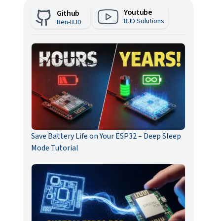
Youtube
Github
BJD Solutions
Ben-BJD
Save Battery Life on Your ESP32 – Deep Sleep
Mode Tutorial